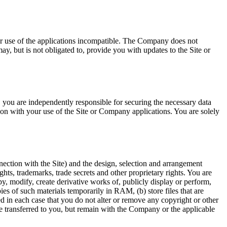
ur use of the applications incompatible. The Company does not
, but is not obligated to, provide you with updates to the Site or
ss, you are independently responsible for securing the necessary data
ion with your use of the Site or Company applications. You are solely
nnection with the Site) and the design, selection and arrangement
ghts, trademarks, trade secrets and other proprietary rights. You are
opy, modify, create derivative works of, publicly display or perform,
pies of such materials temporarily in RAM, (b) store files that are
 in each case that you do not alter or remove any copyright or other
 are transferred to you, but remain with the Company or the applicable