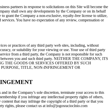
ss partners in response to solicitations on this Site will become the
 Company shall own any developments by the Company or on its behalf
to grant the Company a non-exclusive, royalty-free license to utilize,
nd services. You have no expectation of any review, compensation or
ices or practices of any third party web sites, including, without
curacy, or suitability for your viewing or use. Your use of third party
service from a third party, the Company is not responsible for such
ny dispute between you and such third party. NEITHER THE COMPANY, ITS
G THE GOODS OR SERVICES OFFERED BY SUCH
 PURPOSE, TITLE, NON-INFRINGEMENT OR
RINGEMENT
nd in the Company’s sole discretion, terminate your access to this
membership if you infringe any intellectual property rights of others,
ontent that may infringe the copyright of a third party or that you
perty rights, please contact us at info@jogosraciocínio.com