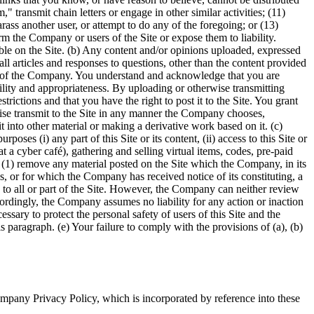
," transmit chain letters or engage in other similar activities; (11)
rass another user, or attempt to do any of the foregoing; or (13)
m the Company or users of the Site or expose them to liability.
able on the Site. (b) Any content and/or opinions uploaded, expressed
ll articles and responses to questions, other than the content provided
ons of the Company. You understand and acknowledge that you are
bility and appropriateness. By uploading or otherwise transmitting
trictions and that you have the right to post it to the Site. You grant
rwise transmit to the Site in any manner the Company chooses,
t into other material or making a derivative work based on it. (c)
ses (i) any part of this Site or its content, (ii) access to this Site or
, at a cyber café), gathering and selling virtual items, codes, pre-paid
o (1) remove any material posted on the Site which the Company, in its
, or for which the Company has received notice of its constituting, a
to all or part of the Site. However, the Company can neither review
cordingly, the Company assumes no liability for any action or inaction
sary to protect the personal safety of users of this Site and the
 paragraph. (e) Your failure to comply with the provisions of (a), (b)
mpany Privacy Policy, which is incorporated by reference into these