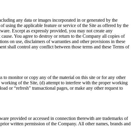
ncluding any data or images incorporated in or generated by the
of using the applicable feature or service of the Site as offered by the
tware. Except as expressly provided, you may not create any
t cause. You agree to destroy or return to the Company all copies of
ctions on use, disclaimers of warranties and other provisions in these
ement shall control any conflict between those terms and these Terms of
 to monitor or copy any of the material on this site or for any other
 working of the Site, (d) attempt to interfere with the proper working
eload or “refresh" transactional pages, or make any other request to
ware provided or accessed in connection therewith are trademarks of
he prior written permission of the Company. All other names, brands and