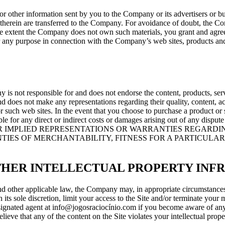
er information sent by you to the Company or its advertisers or busine
ts therein are transferred to the Company. For avoidance of doubt, the
e extent the Company does not own such materials, you grant and agree 
for any purpose in connection with the Company’s web sites, products a
 is not responsible for and does not endorse the content, products, serv
and does not make any representations regarding their quality, content, ac
or such web sites. In the event that you choose to purchase a product or 
not liable for any direct or indirect costs or damages arising out of a
 IMPLIED REPRESENTATIONS OR WARRANTIES REGARDIN
TIES OF MERCHANTABILITY, FITNESS FOR A PARTICULAR
THER INTELLECTUAL PROPERTY INF
other applicable law, the Company may, in appropriate circumstances a
its sole discretion, limit your access to the Site and/or terminate your 
esignated agent at info@jogosraciocínio.com if you become aware of any c
elieve that any of the content on the Site violates your intellectual pro