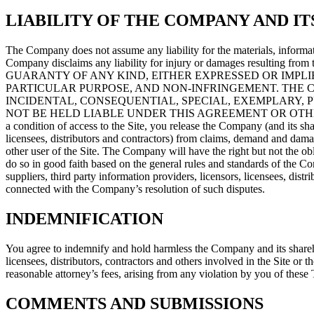
LIABILITY OF THE COMPANY AND IT
The Company does not assume any liability for the materials, informati
Company disclaims any liability for injury or damages resul
GUARANTY OF ANY KIND, EITHER EXPRESSED OR IMPLIE
PARTICULAR PURPOSE, AND NON-INFRINGEMENT. THE CO
INCIDENTAL, CONSEQUENTIAL, SPECIAL, EXEMPLARY, 
NOT BE HELD LIABLE UNDER THIS AGREEMENT OR OTHE
a condition of access to the Site, you release the Company (and its share
licensees, distributors and contractors) from claims, demand and dam
other user of the Site. The Company will have the right but not the obli
do so in good faith based on the general rules and standards of the Com
suppliers, third party information providers, licensors, licensees, di
connected with the Company’s resolution of such disputes.
INDEMNIFICATION
You agree to indemnify and hold harmless the Company and its shareholde
licensees, distributors, contractors and others involved in the Site or 
reasonable attorney’s fees, arising from any violation by you of these 
COMMENTS AND SUBMISSIONS