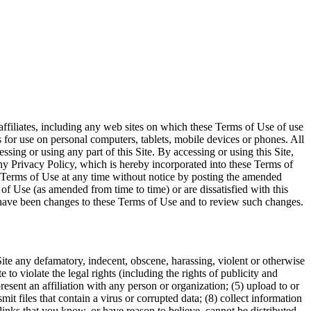
ffiliates, including any web sites on which these Terms of Use of use
 for use on personal computers, tablets, mobile devices or phones. All
sing or using any part of this Site. By accessing or using this Site,
y Privacy Policy, which is hereby incorporated into these Terms of
e Terms of Use at any time without notice by posting the amended
of Use (as amended from time to time) or are dissatisfied with this
ere have been changes to these Terms of Use and to review such changes.
 Site any defamatory, indecent, obscene, harassing, violent or otherwise
to violate the legal rights (including the rights of publicity and
present an affiliation with any person or organization; (5) upload to or
smit files that contain a virus or corrupted data; (8) collect information
 links that you know, or have reason to believe, cannot be distributed