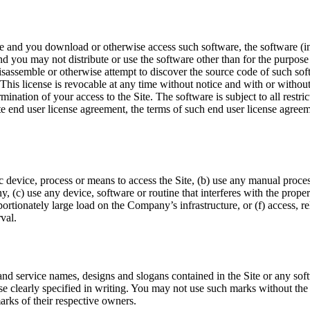
te and you download or otherwise access such software, the software (i
and you may not distribute or use the software other than for the purpose 
assemble or otherwise attempt to discover the source code of such sof
. This license is revocable at any time without notice and with or withou
ination of your access to the Site. The software is subject to all restri
rate end user license agreement, the terms of such end user license agre
c device, process or means to access the Site, (b) use any manual process
 (c) use any device, software or routine that interferes with the proper
portionately large load on the Company’s infrastructure, or (f) access, r
val.
d service names, designs and slogans contained in the Site or any soft
wise clearly specified in writing. You may not use such marks without t
arks of their respective owners.