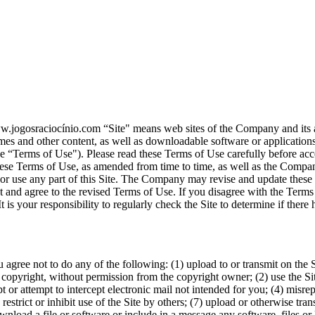
ww.jogosraciocínio.com “Site" means web sites of the Company and its a
mes and other content, as well as downloadable software or applications
se “Terms of Use"). Please read these Terms of Use carefully before acces
ese Terms of Use, as amended from time to time, as well as the Compan
s or use any part of this Site. The Company may revise and update thes
pt and agree to the revised Terms of Use. If you disagree with the Terms 
 It is your responsibility to regularly check the Site to determine if th
u agree not to do any of the following: (1) upload to or transmit on the
 copyright, without permission from the copyright owner; (2) use the Site 
ept or attempt to intercept electronic mail not intended for you; (4) misre
restrict or inhibit use of the Site by others; (7) upload or otherwise tran
wnload a file or software or include in a message any software, files or