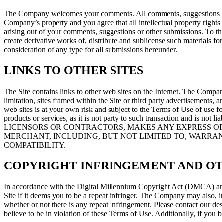
The Company welcomes your comments. All comments, suggestions or oth
Company’s property and you agree that all intellectual property righ
arising out of your comments, suggestions or other submissions. To th
create derivative works of, distribute and sublicense such materials 
consideration of any type for all submissions hereunder.
LINKS TO OTHER SITES
The Site contains links to other web sites on the Internet. The Company
limitation, sites framed within the Site or third party advertisements, 
web sites is at your own risk and subject to the Terms of Use of use f
products or services, as it is not party to such transaction and is 
LICENSORS OR CONTRACTORS, MAKES ANY EXPRESS OR
MERCHANT, INCLUDING, BUT NOT LIMITED TO, WARRAN
COMPATIBILITY.
COPYRIGHT INFRINGEMENT AND O
In accordance with the Digital Millennium Copyright Act (DMCA) and 
Site if it deems you to be a repeat infringer. The Company may also, in 
whether or not there is any repeat infringement. Please contact our d
believe to be in violation of these Terms of Use. Additionally, if you b