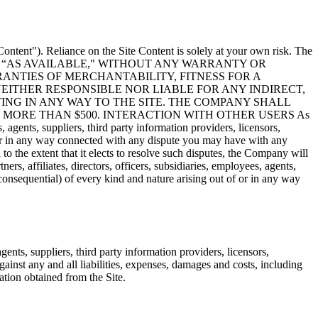
Content"). Reliance on the Site Content is solely at your own risk. The
“AS IS" AND “AS AVAILABLE," WITHOUT ANY WARRANTY OR
RANTIES OF MERCHANTABILITY, FITNESS FOR A
EITHER RESPONSIBLE NOR LIABLE FOR ANY INDIRECT,
ING IN ANY WAY TO THE SITE. THE COMPANY SHALL
MORE THAN $500. INTERACTION WITH OTHER USERS As
, agents, suppliers, third party information providers, licensors,
f or in any way connected with any dispute you may have with any
 to the extent that it elects to resolve such disputes, the Company will
s, affiliates, directors, officers, subsidiaries, employees, agents,
 consequential) of every kind and nature arising out of or in any way
ents, suppliers, third party information providers, licensors,
against any and all liabilities, expenses, damages and costs, including
ation obtained from the Site.