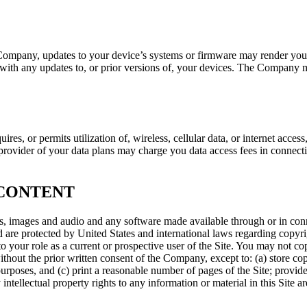
e Company, updates to your device’s systems or firmware may render yo
with any updates to, or prior versions of, your devices. The Company may
res, or permits utilization of, wireless, cellular data, or internet acce
 provider of your data plans may charge you data access fees in connect
 CONTENT
plays, images and audio and any software made available through or in co
nd are protected by United States and international laws regarding copyri
 to your role as a current or prospective user of the Site. You may not c
e without the prior written consent of the Company, except to: (a) store co
oses, and (c) print a reasonable number of pages of the Site; provided
y intellectual property rights to any information or material in this Site