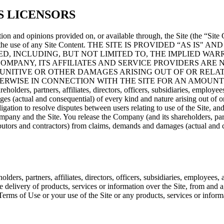
S LICENSORS
on and opinions provided on, or available through, the Site (the “Site 
ting from the use of any Site Content. THE SITE IS PROVIDED 
D, INCLUDING, BUT NOT LIMITED TO, THE IMPLIED WAR
MPANY, ITS AFFILIATES AND SERVICE PROVIDERS ARE N
PUNITIVE OR OTHER DAMAGES ARISING OUT OF OR RELAT
RWISE IN CONNECTION WITH THE SITE FOR AN AMOUNT 
holders, partners, affiliates, directors, officers, subsidiaries, employees
ages (actual and consequential) of every kind and nature arising out o
gation to resolve disputes between users relating to use of the Site, and
pany and the Site. You release the Company (and its shareholders, partner
stributors and contractors) from claims, demands and damages (actual and
rs, partners, affiliates, directors, officers, subsidiaries, employees, ag
the delivery of products, services or information over the Site, from and 
Terms of Use or your use of the Site or any products, services or inform