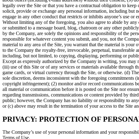
legally over the Site or that you have a contractual obligation to keep c
solicit, provide or exchange any personal information, including but no
engage in any other conduct that restricts or inhibits anyone’s use or
Without limiting any of the foregoing, you also agree to abide by any 
or submitted to a message board, blog, chatroom or any other publicly a
by the Company, are solely the opinions and responsibility of the per
responsible for whatever content you submit, and you, not the Company, 
material to any area of the Site, you warrant that the material is your o
to the Company the royalty-free, irrevocable, perpetual, transferable
including, but not limited, to copying, displaying, performing or publi
Except as expressly authorized by the Company in writing, you may not re
(iii) use of this Site or of any services or materials available through t
game cards, or virtual currency through the Site, or otherwise. (d) Th
sole discretion, deems inconsistent with the foregoing commitments (in
copyright infringement); (2) monitor and/or record communications be
all material or communication before it is posted on the Site nor ensu
regarding transmissions, communications or content provided by third p
public; however, the Company has no liability or responsibility to anyo
or (c) above may result in the termination of your access to the Site an
PRIVACY: PROTECTION OF PERSON
The Company’s use of your personal information and your responsibili
Terms of Use.