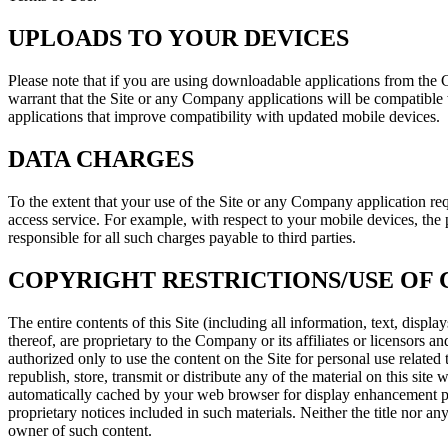
UPLOADS TO YOUR DEVICES
Please note that if you are using downloadable applications from th
warrant that the Site or any Company applications will be compatible 
applications that improve compatibility with updated mobile devices.
DATA CHARGES
To the extent that your use of the Site or any Company application requi
access service. For example, with respect to your mobile devices, the
responsible for all such charges payable to third parties.
COPYRIGHT RESTRICTIONS/USE OF
The entire contents of this Site (including all information, text, dis
thereof, are proprietary to the Company or its affiliates or licensors a
authorized only to use the content on the Site for personal use related
republish, store, transmit or distribute any of the material on this sit
automatically cached by your web browser for display enhancement purp
proprietary notices included in such materials. Neither the title nor an
owner of such content.