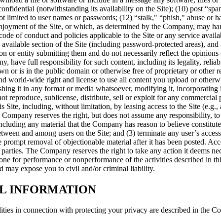
onfidential (notwithstanding its availability on the Site); (10) post “spam
t limited to user names or passwords; (12) “stalk," “phish," abuse or ha
 enjoyment of the Site, or which, as determined by the Company, may har
code of conduct and policies applicable to the Site or any service avail
vailable section of the Site (including password-protected areas), and a
son or entity submitting them and do not necessarily reflect the opini
have full responsibility for such content, including its legality, relia
wn or is in the public domain or otherwise free of proprietary or other res
 and world-wide right and license to use all content you upload or othe
shing it in any format or media whatsoever, modifying it, incorporating i
produce, sublicense, distribute, sell or exploit for any commercial purpo
his Site, including, without limitation, by leasing access to the Site (e.g.
e Company reserves the right, but does not assume any responsibility, t
cluding any material that the Company has reason to believe constitutes
tween and among users on the Site; and (3) terminate any user’s access 
re prompt removal of objectionable material after it has been posted. Ac
arties. The Company reserves the right to take any action it deems neces
ne for performance or nonperformance of the activities described in this
d may expose you to civil and/or criminal liability.
AL INFORMATION
ties in connection with protecting your privacy are described in the Co