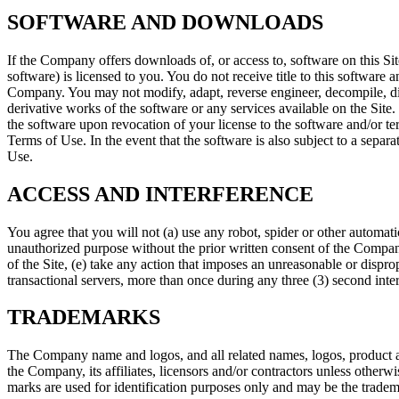
SOFTWARE AND DOWNLOADS
If the Company offers downloads of, or access to, software on this Si
software) is licensed to you. You do not receive title to this software 
Company. You may not modify, adapt, reverse engineer, decompile, dis
derivative works of the software or any services available on the Site
the software upon revocation of your license to the software and/or term
Terms of Use. In the event that the software is also subject to a sepa
Use.
ACCESS AND INTERFERENCE
You agree that you will not (a) use any robot, spider or other automati
unauthorized purpose without the prior written consent of the Company,
of the Site, (e) take any action that imposes an unreasonable or dispro
transactional servers, more than once during any three (3) second inter
TRADEMARKS
The Company name and logos, and all related names, logos, product an
the Company, its affiliates, licensors and/or contractors unless other
marks are used for identification purposes only and may be the tradem