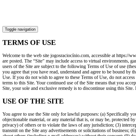
Toggle navigation
TERMS OF USE
Welcome to the web site jogosraciocínio.com, accessible at https://w
are posted. The “Site" may include access to virtual environments, ga
users of the Site are subject to the following Terms of Use of use (the
you agree that you have read, understand and agree to be bound by th
Use. If you do not wish to agree to these Terms of Use, do not acces
terms to this Site. Your continued use of the Site means that you acce
Site, your sole and exclusive remedy is to discontinue using this Site.
USE OF THE SITE
You agree to use the Site only for lawful purposes: (a) Specifically yo
objectionable material, or any material that is, or may be, protected by
privacy) of others or to violate the laws of any jurisdiction; (3) interc
transmit on the Site any advertisements or solicitations of business; (6) 
about others (including e-mail addresses) without their consent; (9) do